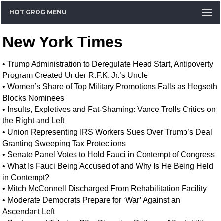
HOT GROG MENU
New York Times
•
Trump Administration to Deregulate Head Start, Antipoverty
Program Created Under R.F.K. Jr.’s Uncle
•
Women’s Share of Top Military Promotions Falls as Hegseth
Blocks Nominees
•
Insults, Expletives and Fat-Shaming: Vance Trolls Critics on
the Right and Left
•
Union Representing IRS Workers Sues Over Trump’s Deal
Granting Sweeping Tax Protections
•
Senate Panel Votes to Hold Fauci in Contempt of Congress
•
What Is Fauci Being Accused of and Why Is He Being Held
in Contempt?
•
Mitch McConnell Discharged From Rehabilitation Facility
•
Moderate Democrats Prepare for ‘War’ Against an
Ascendant Left