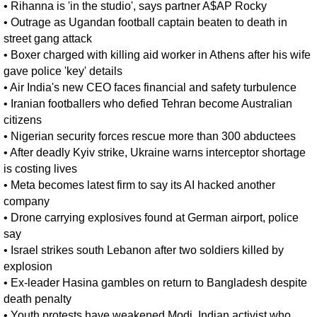
•
Rihanna is 'in the studio', says partner A$AP Rocky
•
Outrage as Ugandan football captain beaten to death in
street gang attack
•
Boxer charged with killing aid worker in Athens after his wife
gave police 'key' details
•
Air India's new CEO faces financial and safety turbulence
•
Iranian footballers who defied Tehran become Australian
citizens
•
Nigerian security forces rescue more than 300 abductees
•
After deadly Kyiv strike, Ukraine warns interceptor shortage
is costing lives
•
Meta becomes latest firm to say its AI hacked another
company
•
Drone carrying explosives found at German airport, police
say
•
Israel strikes south Lebanon after two soldiers killed by
explosion
•
Ex-leader Hasina gambles on return to Bangladesh despite
death penalty
•
Youth protests have weakened Modi, Indian activist who