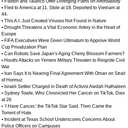
•
Paxton and Talarico Offer Diverging Paths on Affordability
•
Fled to America at 11. Stole at 18. Deported to Vietnam at
44.
•
This A.I. Just Created Viruses Not Found in Nature
•
Drought Threatens a Vital Economic Artery in the Heart of
Europe
•
FIFA Executives Were Given Ultimatum to Approve World
Cup Privatization Plan
•
Can Robots Save Japan’s Aging Cherry Blossom Farmers?
•
Houthi Attacks on Yemeni Military Threaten to Reignite Civil
War
•
Iran Says It Is Nearing Final Agreement With Oman on Strait
of Hormuz
•
Israeli Settler Charged in Death of Activist Awdah Hathaleen
•
Sydney Towle, Who Chronicled Her Cancer on TikTok, Dies
at 26
•
‘I Have Cancer,’ the TikTok Star Said. Then Came the
Torrent of Hate.
•
Incident at Texas School Underscores Concerns About
Police Officers on Campuses