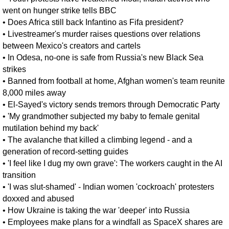
went on hunger strike tells BBC
•
Does Africa still back Infantino as Fifa president?
•
Livestreamer's murder raises questions over relations
between Mexico's creators and cartels
•
In Odesa, no-one is safe from Russia's new Black Sea
strikes
•
Banned from football at home, Afghan women's team reunite
8,000 miles away
•
El-Sayed's victory sends tremors through Democratic Party
•
'My grandmother subjected my baby to female genital
mutilation behind my back'
•
The avalanche that killed a climbing legend - and a
generation of record-setting guides
•
'I feel like I dug my own grave': The workers caught in the AI
transition
•
'I was slut-shamed' - Indian women 'cockroach' protesters
doxxed and abused
•
How Ukraine is taking the war 'deeper' into Russia
•
Employees make plans for a windfall as SpaceX shares are