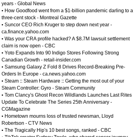
years - Global News
•
How Goodfood went from a $1-billion pandemic darling to a
three-cent stock - Montreal Gazette
•
Suncor CEO Rich Kruger to step down next year -
ca.finance.yahoo.com
•
Was your CRA profile hacked? A $8.7M lawsuit settlement
claim is now open - CBC
•
Yoto Expands Into 90 Indigo Stores Following Strong
Canadian Growth - retail-insider.com
•
Samsung Galaxy Z Fold 8 Drives Record-Breaking Pre-
Orders In Europe - ca.news.yahoo.com
•
Steam :: Steam Hardware :: Getting the most out of your
Steam Controller: Gyro - Steam Community
•
Tom Clancy's Ghost Recon Wildlands Launches Last Rites
Update To Celebrate The Series 25th Anniversary -
CGMagazine
•
Hometown mourns loss of trusted newsman, Lloyd
Robertson - CTV News
•
The Tragically Hip's 10 best songs, ranked - CBC