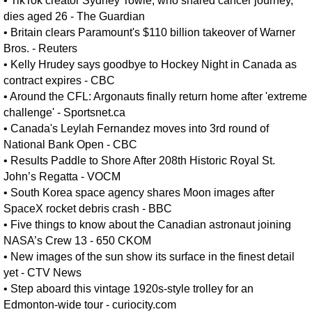
•
TikTok creator Sydney Towle, who shared cancer journey,
dies aged 26 - The Guardian
•
Britain clears Paramount's $110 billion takeover ​of Warner
Bros. - Reuters
•
Kelly Hrudey says goodbye to Hockey Night in Canada as
contract expires - CBC
•
Around the CFL: Argonauts finally return home after 'extreme
challenge' - Sportsnet.ca
•
Canada's Leylah Fernandez moves into 3rd round of
National Bank Open - CBC
•
Results Paddle to Shore After 208th Historic Royal St.
John’s Regatta - VOCM
•
South Korea space agency shares Moon images after
SpaceX rocket debris crash - BBC
•
Five things to know about the Canadian astronaut joining
NASA’s Crew 13 - 650 CKOM
•
New images of the sun show its surface in the finest detail
yet - CTV News
•
Step aboard this vintage 1920s-style trolley for an
Edmonton-wide tour - curiocity.com