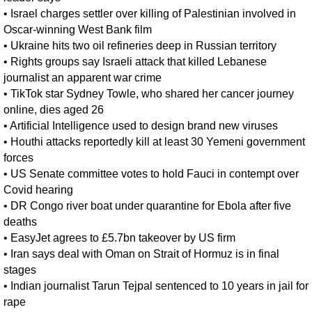
•
Israel charges settler over killing of Palestinian involved in
Oscar-winning West Bank film
•
Ukraine hits two oil refineries deep in Russian territory
•
Rights groups say Israeli attack that killed Lebanese
journalist an apparent war crime
•
TikTok star Sydney Towle, who shared her cancer journey
online, dies aged 26
•
Artificial Intelligence used to design brand new viruses
•
Houthi attacks reportedly kill at least 30 Yemeni government
forces
•
US Senate committee votes to hold Fauci in contempt over
Covid hearing
•
DR Congo river boat under quarantine for Ebola after five
deaths
•
EasyJet agrees to £5.7bn takeover by US firm
•
Iran says deal with Oman on Strait of Hormuz is in final
stages
•
Indian journalist Tarun Tejpal sentenced to 10 years in jail for
rape