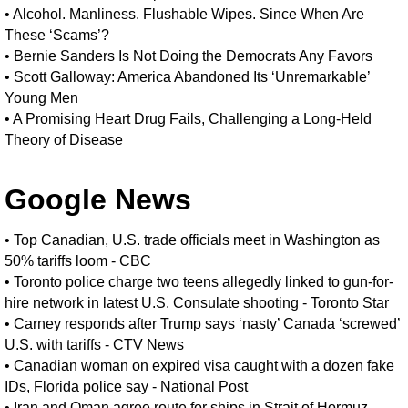
•
Alcohol. Manliness. Flushable Wipes. Since When Are
These ‘Scams’?
•
Bernie Sanders Is Not Doing the Democrats Any Favors
•
Scott Galloway: America Abandoned Its ‘Unremarkable’
Young Men
•
A Promising Heart Drug Fails, Challenging a Long-Held
Theory of Disease
Google News
•
Top Canadian, U.S. trade officials meet in Washington as
50% tariffs loom - CBC
•
Toronto police charge two teens allegedly linked to gun-for-
hire network in latest U.S. Consulate shooting - Toronto Star
•
Carney responds after Trump says ‘nasty’ Canada ‘screwed’
U.S. with tariffs - CTV News
•
Canadian woman on expired visa caught with a dozen fake
IDs, Florida police say - National Post
•
Iran and Oman agree route for ships in Strait of Hormuz,