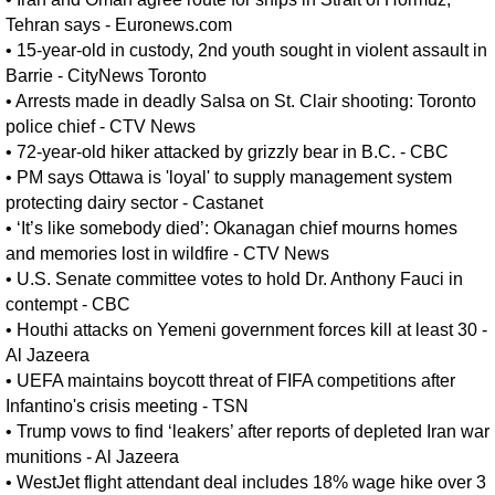
Tehran says - Euronews.com
•
15-year-old in custody, 2nd youth sought in violent assault in
Barrie - CityNews Toronto
•
Arrests made in deadly Salsa on St. Clair shooting: Toronto
police chief - CTV News
•
72-year-old hiker attacked by grizzly bear in B.C. - CBC
•
PM says Ottawa is 'loyal' to supply management system
protecting dairy sector - Castanet
•
‘It’s like somebody died’: Okanagan chief mourns homes
and memories lost in wildfire - CTV News
•
U.S. Senate committee votes to hold Dr. Anthony Fauci in
contempt - CBC
•
Houthi attacks on Yemeni government forces kill at least 30 -
Al Jazeera
•
UEFA maintains boycott threat of FIFA competitions after
Infantino's crisis meeting - TSN
•
Trump vows to find ‘leakers’ after reports of depleted Iran war
munitions - Al Jazeera
•
WestJet flight attendant deal includes 18% wage hike over 3