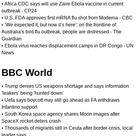
•
Africa CDC says will use Zaire Ebola vaccine in current
outbreak - CP24
•
U.S. FDA approves first mRNA flu shot from Moderna - CBC
•
‘We expected it, but now it’s here’: on the frontline of
Australia’s bird flu outbreak, people are distressed - The
Guardian
•
Ebola virus reaches displacement camps in DR Congo - UN
News
BBC World
•
Trump denies US weapons shortage and says information
'leakers' being 'hunted down'
•
Uefa says boycott may still go ahead as FA withdraws
Infantino support
•
South Korea space agency shares Moon images after
SpaceX rocket debris crash
•
Thousands of migrants still in Ceuta after border crisis, local
leader says